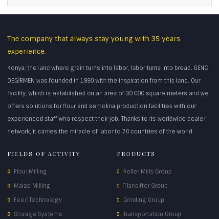
The company that always stay young with 35 years
experience.
Konya; the land where grain turns into labor, labor turns into bread. GENC
DEGİRMEN was founded in 1990 with the inspiration from this land. Our
facility, which is established on an area of 30.000 square meters and we
offers solutions for flour and semolina production facilities with our
experienced staff who respect their job. Thanks to its worldwide dealer
network, it carries the miracle of labor to 70 countries of the world
FIELDS OF ACTIVITY
PRODUCTS
Flour Milling
Roller Mills Group
Maize Milling
Plansifter Group
Feed Technology
Grinding Group
Storage Systems
Transportation Group