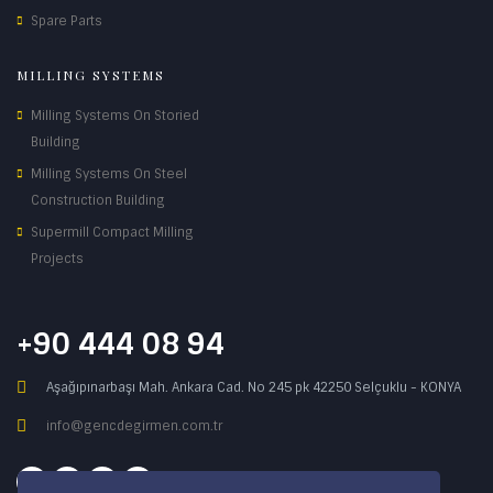
Spare Parts
MILLING SYSTEMS
Milling Systems On Storied
Building
Milling Systems On Steel
Construction Building
Supermill Compact Milling
Projects
+90 444 08 94
Aşağıpınarbaşı Mah. Ankara Cad. No 245 pk 42250 Selçuklu - KONYA
info@gencdegirmen.com.tr