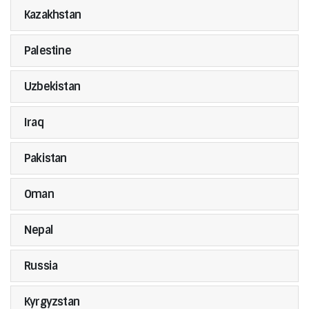
Kazakhstan
Palestine
Uzbekistan
Iraq
Pakistan
Oman
Nepal
Russia
Kyrgyzstan