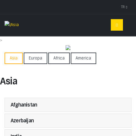
TR
>
Asia
Europa
Africa
America
Asia
Afghanistan
Azerbaijan