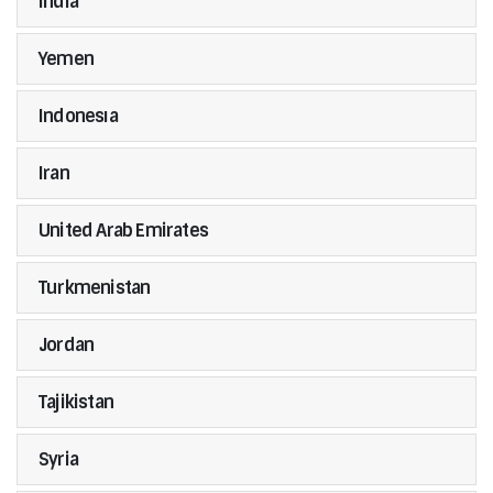
India
Yemen
Indonesıa
Iran
United Arab Emirates
Turkmenistan
Jordan
Tajikistan
Syria