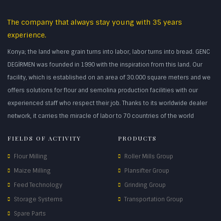
The company that always stay young with 35 years
experience.
Konya; the land where grain turns into labor, labor turns into bread. GENC
DEGİRMEN was founded in 1990 with the inspiration from this land. Our
facility, which is established on an area of 30.000 square meters and we
offers solutions for flour and semolina production facilities with our
experienced staff who respect their job. Thanks to its worldwide dealer
network, it carries the miracle of labor to 70 countries of the world
FIELDS OF ACTIVITY
PRODUCTS
Flour Milling
Roller Mills Group
Maize Milling
Plansifter Group
Feed Technology
Grinding Group
Storage Systems
Transportation Group
Spare Parts