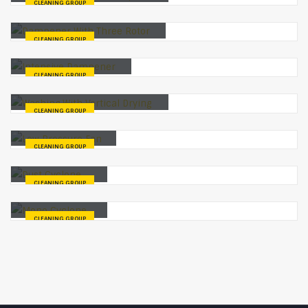
CLEANING GROUP
Dampener With Three Rotor
CLEANING GROUP
Intensive Dampener
CLEANING GROUP
Washing With Vertical Drying
CLEANING GROUP
Low Pressure Fan
CLEANING GROUP
Dust Cyclone
CLEANING GROUP
Mono Cyclone
CLEANING GROUP