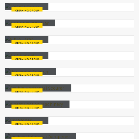
TRIEXTA Trieur
CLEANING GROUP
Air Recycling Tarar
CLEANING GROUP
Vibro Tarar
CLEANING GROUP
Air Channel
CLEANING GROUP
Horizontal Scourer
CLEANING GROUP
Double Horizontal Scourer
CLEANING GROUP
Wheat Friction Machinery
CLEANING GROUP
Dry Stoner
CLEANING GROUP
Inclined Intensive Dampener