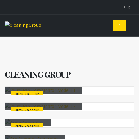
TR
CLEANING GROUP
Fourclean Combinator Model F1
CLEANING GROUP
Fourclean Combinator Model F2
CLEANING GROUP
Grain Separator
CLEANING GROUP
Pre Cleaning Separator