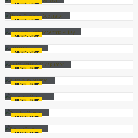
CLEANING GROUP
Heavy Cleaning Separator
CLEANING GROUP
Separator With Eccentric Pulley
CLEANING GROUP
Selector
CLEANING GROUP
Drum Sifter With Aspirator
CLEANING GROUP
Aluminum Magnet
CLEANING GROUP
Standard Magnet
CLEANING GROUP
Tubular Magnet
CLEANING GROUP
Double Trieur
CLEANING GROUP