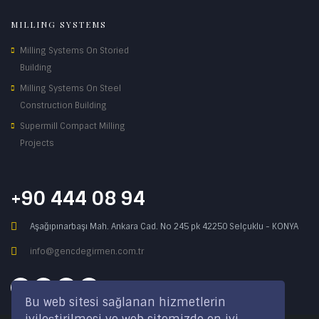
MILLING SYSTEMS
Milling Systems On Storied
Building
Milling Systems On Steel
Construction Building
Supermill Compact Milling
Projects
+90 444 08 94
Aşağıpınarbaşı Mah. Ankara Cad. No 245 pk 42250 Selçuklu - KONYA
info@gencdegirmen.com.tr
Bu web sitesi sağlanan hizmetlerin