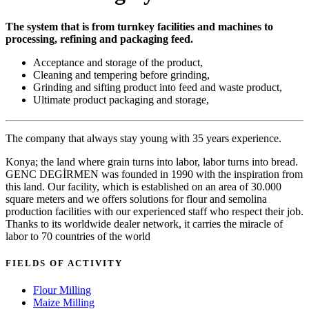
The system that is from turnkey facilities and machines to
processing, refining and packaging feed.
Acceptance and storage of the product,
Cleaning and tempering before grinding,
Grinding and sifting product into feed and waste product,
Ultimate product packaging and storage,
The company that always stay young with 35 years experience.
Konya; the land where grain turns into labor, labor turns into bread.
GENC DEGİRMEN was founded in 1990 with the inspiration from
this land. Our facility, which is established on an area of 30.000
square meters and we offers solutions for flour and semolina
production facilities with our experienced staff who respect their job.
Thanks to its worldwide dealer network, it carries the miracle of
labor to 70 countries of the world
FIELDS OF ACTIVITY
Flour Milling
Maize Milling