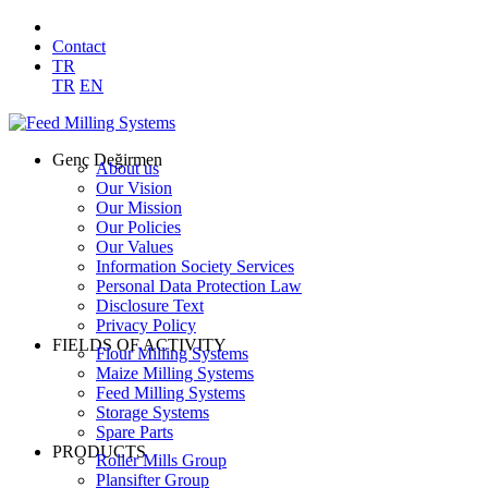
Contact
TR
TR
EN
Genç Değirmen
About us
Our Vision
Our Mission
Our Policies
Our Values
Information Society Services
Personal Data Protection Law
Disclosure Text
Privacy Policy
FIELDS OF ACTIVITY
Flour Milling Systems
Maize Milling Systems
Feed Milling Systems
Storage Systems
Spare Parts
PRODUCTS
Roller Mills Group
Plansifter Group