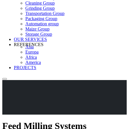
Cleaning Group
Grinding Group
Transportation Group
Packaging Group
Automation group
Maize Group
Storage Group
OUR SERVICES
REFERENCES
Asia
Europa
Africa
America
PROJECTS
Feed Milling Systems