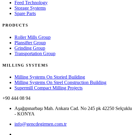
Feed Technology
Storage Systems
Spare Parts
PRODUCTS
Roller Mills Group
Plansifter Group
Grinding Group
Transportation Group
MILLING SYSTEMS
Milling Systems On Storied Building
Milling Systems On Steel Construction Building
Supermill Compact Milling Projects
+90 444 08 94
Aşağıpınarbaşı Mah. Ankara Cad. No 245 pk 42250 Selçuklu
- KONYA
info@gencdegirmen.com.tr