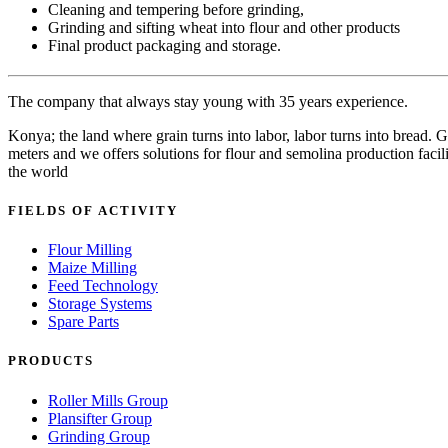
Cleaning and tempering before grinding,
Grinding and sifting wheat into flour and other products
Final product packaging and storage.
The company that always stay young with 35 years experience.
Konya; the land where grain turns into labor, labor turns into bread
meters and we offers solutions for flour and semolina production facili
the world
FIELDS OF ACTIVITY
Flour Milling
Maize Milling
Feed Technology
Storage Systems
Spare Parts
PRODUCTS
Roller Mills Group
Plansifter Group
Grinding Group