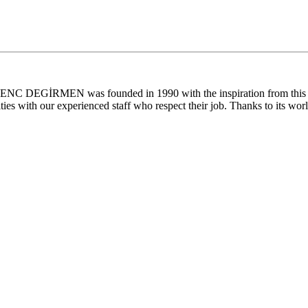
. GENC DEGİRMEN was founded in 1990 with the inspiration from this la
ties with our experienced staff who respect their job. Thanks to its worl