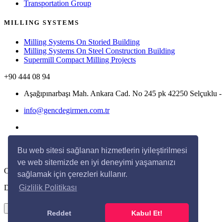
Transportation Group
MILLING SYSTEMS
Milling Systems On Storied Building
Milling Systems On Steel Construction Building
Supermill Compact Milling Projects
+90 444 08 94
Aşağıpınarbaşı Mah. Ankara Cad. No 245 pk 42250 Selçukl
info@gencdegirmen.com.tr
Bu web sitesi sağlanan hizmetlerin iyileştirilmesi
ve web sitemizde en iyi deneyimi yaşamanızı
Copyright © 2020 Genç Değirmen All rights reserved.
sağlamak için çerezleri kullanır.
Desing with
by
DivaynTasarım
Gizlilik Politikası
×
Reddet
Kabul Et!