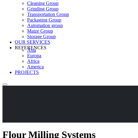
Cleaning Group
Grinding Group
Transportation Group
Packaging Group
Automation group
Maize Group
Storage Group
OUR SERVICES
REFERENCES
Asia
Europa
Africa
America
PROJECTS
Flour Milling Systems