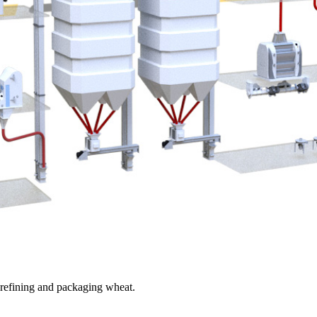
, refining and packaging wheat.