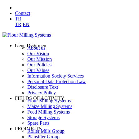
Contact
TR
TR
EN
Genç Değirmen
About us
Our Vision
Our Mission
Our Policies
Our Values
Information Society Services
Personal Data Protection Law
Disclosure Text
Privacy Policy
FIELDS OF ACTIVITY
Flour Milling Systems
Maize Milling Systems
Feed Milling Systems
Storage Systems
Spare Parts
PRODUCTS
Roller Mills Group
Plansifter Group