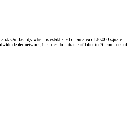
nd. Our facility, which is established on an area of 30.000 square
dwide dealer network, it carries the miracle of labor to 70 countries of