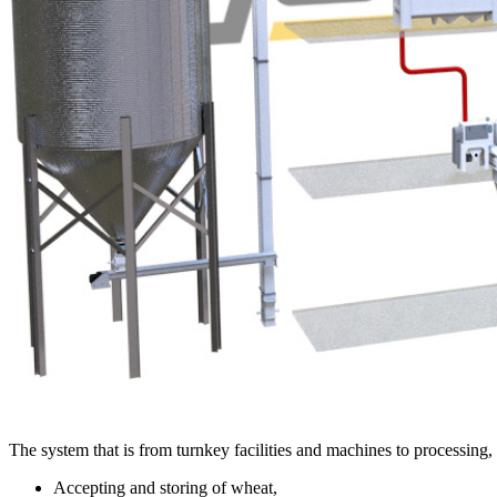
The system that is from turnkey facilities and machines to processing
Accepting and storing of wheat,