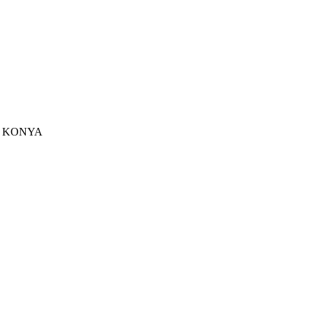
u - KONYA