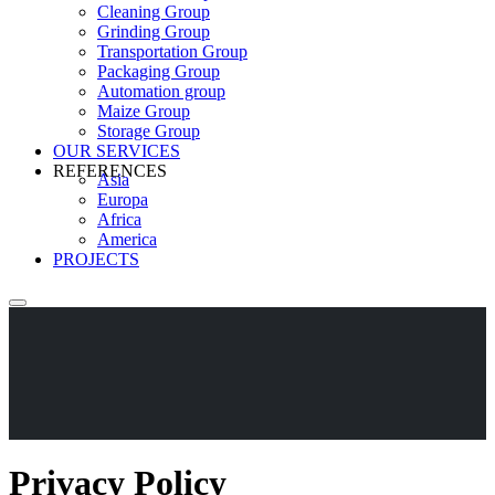
Cleaning Group
Grinding Group
Transportation Group
Packaging Group
Automation group
Maize Group
Storage Group
OUR SERVICES
REFERENCES
Asia
Europa
Africa
America
PROJECTS
Privacy Policy