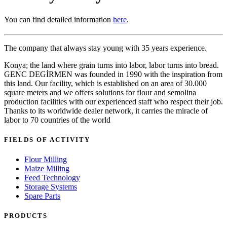
You can find detailed information
here
.
The company that always stay young with 35 years experience.
Konya; the land where grain turns into labor, labor turns into bread.
GENC DEGİRMEN was founded in 1990 with the inspiration from
this land. Our facility, which is established on an area of 30.000
square meters and we offers solutions for flour and semolina
production facilities with our experienced staff who respect their job.
Thanks to its worldwide dealer network, it carries the miracle of
labor to 70 countries of the world
FIELDS OF ACTIVITY
Flour Milling
Maize Milling
Feed Technology
Storage Systems
Spare Parts
PRODUCTS