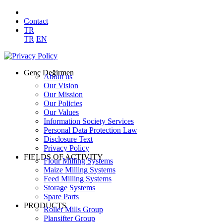
Contact
TR
TR
EN
Genç Değirmen
About us
Our Vision
Our Mission
Our Policies
Our Values
Information Society Services
Personal Data Protection Law
Disclosure Text
Privacy Policy
FIELDS OF ACTIVITY
Flour Milling Systems
Maize Milling Systems
Feed Milling Systems
Storage Systems
Spare Parts
PRODUCTS
Roller Mills Group
Plansifter Group