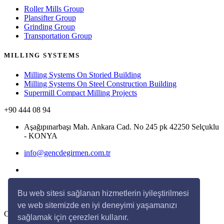
Roller Mills Group
Plansifter Group
Grinding Group
Transportation Group
MILLING SYSTEMS
Milling Systems On Storied Building
Milling Systems On Steel Construction Building
Supermill Compact Milling Projects
+90 444 08 94
Aşağıpınarbaşı Mah. Ankara Cad. No 245 pk 42250 Selçuklu
- KONYA
info@gencdegirmen.com.tr
Bu web sitesi sağlanan hizmetlerin iyileştirilmesi
ve web sitemizde en iyi deneyimi yaşamanızı
Copyright © 2020 Genç Değirmen All rights reserved.
sağlamak için çerezleri kullanır.