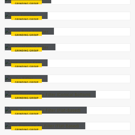
GRINDING GROUP
Bran Finisher
GRINDING GROUP
Vibro Bran Finisher
GRINDING GROUP
Vertical Vibro Sifter
GRINDING GROUP
Pneumatic Fan
GRINDING GROUP
Turbo Sifter
GRINDING GROUP
High Pressure Air Filter (Conical Bottom)
GRINDING GROUP
High Pressure Air Filter (Flat-Based)
GRINDING GROUP
Low Pressure Air Filter (Flat-Based)
GRINDING GROUP