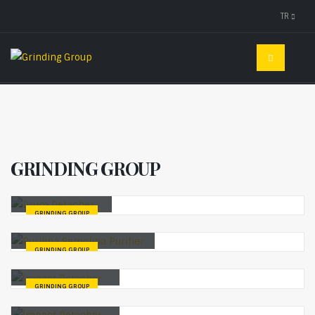
TR
GRINDING GROUP
Drum Detacher
GRINDING GROUP
Purilina Semolina Purıfıer
GRINDING GROUP
İmpact Detacher
GRINDING GROUP
İmpact Detacher