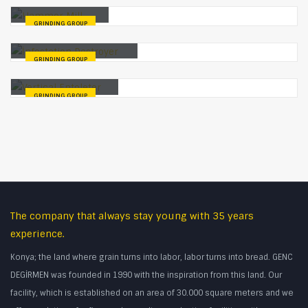
Hammer Mill
GRINDING GROUP
İnfestation Destroyer
GRINDING GROUP
Vertical Entoleter
GRINDING GROUP
The company that always stay young with 35 years
experience.
Konya; the land where grain turns into labor, labor turns into bread. GENC
DEGİRMEN was founded in 1990 with the inspiration from this land. Our
facility, which is established on an area of 30.000 square meters and we