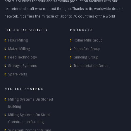
offers solutions for flour and semolina production facilities with our
experienced staff who respect their job. Thanks to its worldwide dealer
network, it carries the miracle of labor to 70 countries of the world
FIELDS OF ACTIVITY
PRODUCTS
Flour Milling
Roller Mills Group
Maize Milling
Plansifter Group
Feed Technology
Grinding Group
Storage Systems
Transportation Group
Spare Parts
MILLING SYSTEMS
Milling Systems On Storied
Building
Milling Systems On Steel
Construction Building
Supermill Compact Milling