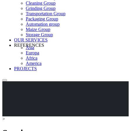
Cleaning Group
Grinding Group
Transportation Group
Packaging Group
Automation group
Maize Group
Storage Group
OUR SERVICES
REFERENCES
Asia
Europa
Africa
America
PROJECTS
>