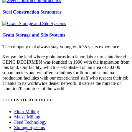
Steel Construction Structures
Grain Storage and Silo Systems
The company that always stay young with 35 years experience.
Konya; the land where grain turns into labor, labor turns into bread.
GENC DEGİRMEN was founded in 1990 with the inspiration from
this land. Our facility, which is established on an area of 30.000
square meters and we offers solutions for flour and semolina
production facilities with our experienced staff who respect their job.
Thanks to its worldwide dealer network, it carries the miracle of
labor to 70 countries of the world
FIELDS OF ACTIVITY
Flour Milling
Maize Milling
Feed Technology
Storage Systems