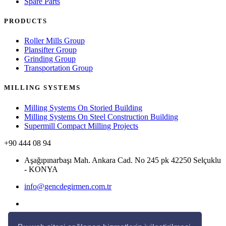
Spare Parts
PRODUCTS
Roller Mills Group
Plansifter Group
Grinding Group
Transportation Group
MILLING SYSTEMS
Milling Systems On Storied Building
Milling Systems On Steel Construction Building
Supermill Compact Milling Projects
+90 444 08 94
Aşağıpınarbaşı Mah. Ankara Cad. No 245 pk 42250 Selçuklu
- KONYA
info@gencdegirmen.com.tr