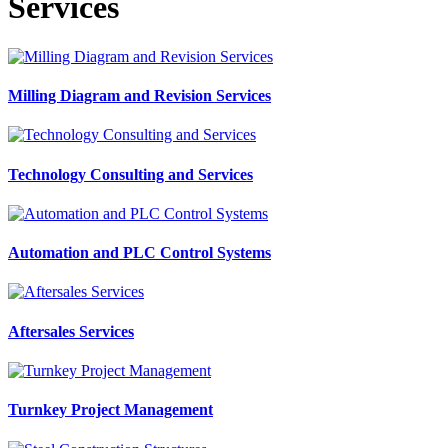
Services
Milling Diagram and Revision Services
Technology Consulting and Services
Automation and PLC Control Systems
Aftersales Services
Turnkey Project Management