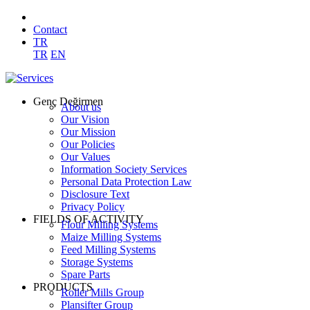
Contact
TR
TR
EN
Genç Değirmen
About us
Our Vision
Our Mission
Our Policies
Our Values
Information Society Services
Personal Data Protection Law
Disclosure Text
Privacy Policy
FIELDS OF ACTIVITY
Flour Milling Systems
Maize Milling Systems
Feed Milling Systems
Storage Systems
Spare Parts
PRODUCTS
Roller Mills Group
Plansifter Group