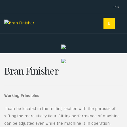
TR
Bran Finisher
Working Principles
It can be located in the milling section with the purpose of
sifting the more sticky flour. Sifting performance of machine
can be adjusted even while the machine is in operation.