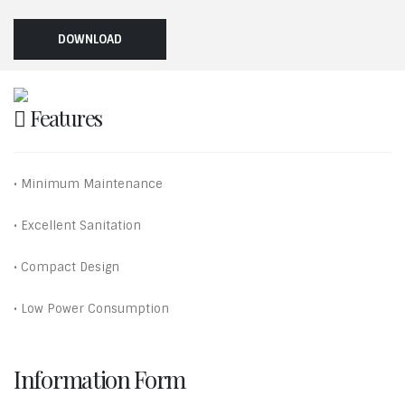
DOWNLOAD
Features
• Minimum Maintenance
• Excellent Sanitation
• Compact Design
• Low Power Consumption
Information Form