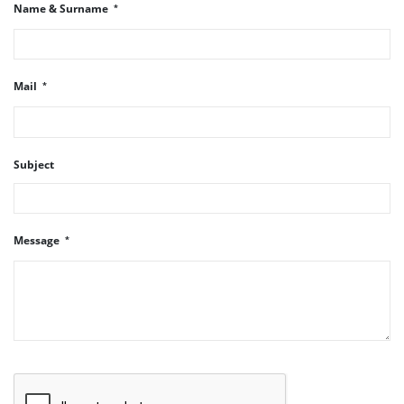
Name & Surname
Mail
Subject
Message