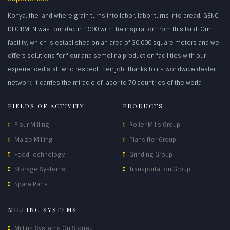
Konya; the land where grain turns into labor, labor turns into bread. GENC
DEGİRMEN was founded in 1990 with the inspiration from this land. Our
facility, which is established on an area of 30.000 square meters and we
offers solutions for flour and semolina production facilities with our
experienced staff who respect their job. Thanks to its worldwide dealer
network, it carries the miracle of labor to 70 countries of the world
FIELDS OF ACTIVITY
PRODUCTS
Flour Milling
Roller Mills Group
Maize Milling
Plansifter Group
Feed Technology
Grinding Group
Storage Systems
Transportation Group
Spare Parts
MILLING SYSTEMS
Milling Systems On Storied