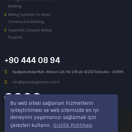
Building
Milling Systems On Steel
Construction Building
Supermill Compact Milling
Projects
+90 444 08 94
Aşağıpınarbaşı Mah. Ankara Cad. No 245 pk 42250 Selçuklu - KONYA
info@gencdegirmen.com.tr
Bu web sitesi sağlanan hizmetlerin
iyileştirilmesi ve web sitemizde en iyi
deneyimi yaşamanızı sağlamak için
Copyright © 2020 Genç Değirmen All rights reserved.
çerezleri kullanır.
Gizlilik Politikası