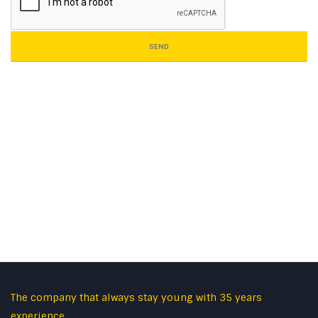
SEND
The company that always stay young with 35 years
experience.