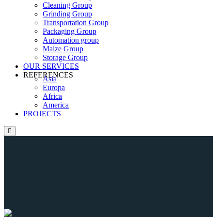
Cleaning Group
Grinding Group
Transportation Group
Packaging Group
Automation group
Maize Group
Storage Group
OUR SERVICES
REFERENCES
Asia
Europa
Africa
America
PROJECTS