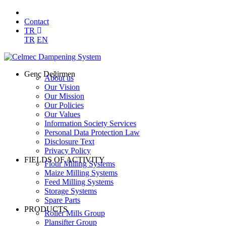
Contact
TR
TR
EN
Genç Değirmen
About us
Our Vision
Our Mission
Our Policies
Our Values
Information Society Services
Personal Data Protection Law
Disclosure Text
Privacy Policy
FIELDS OF ACTIVITY
Flour Milling Systems
Maize Milling Systems
Feed Milling Systems
Storage Systems
Spare Parts
PRODUCTS
Roller Mills Group
Plansifter Group