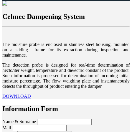
Celmec Dampening System
The moisture probe is enclosed in stainless steel housing, mounted
on a sliding frame for its extraction during inspection and
maintenance.
The detection probe is designed for rea/-time determination of
hecto/iter weight, temperature and die/ectric constant of the product.
Such information is processed for determination of incoming initial
moisture percentage. The flow weighing plate and instantaneously
detects the throughput of product entering the damper.
DOWNLOAD
Information Form
Name & Surname
Mail