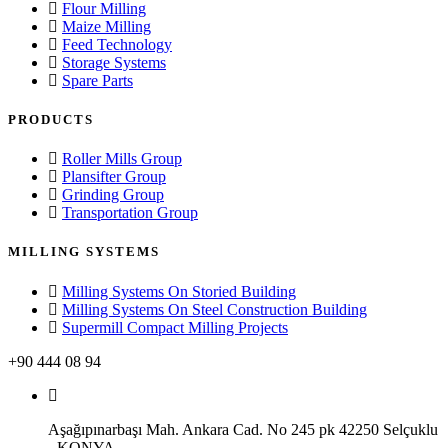
Flour Milling
Maize Milling
Feed Technology
Storage Systems
Spare Parts
PRODUCTS
Roller Mills Group
Plansifter Group
Grinding Group
Transportation Group
MILLING SYSTEMS
Milling Systems On Storied Building
Milling Systems On Steel Construction Building
Supermill Compact Milling Projects
+90 444 08 94
Aşağıpınarbaşı Mah. Ankara Cad. No 245 pk 42250 Selçuklu
- KONYA