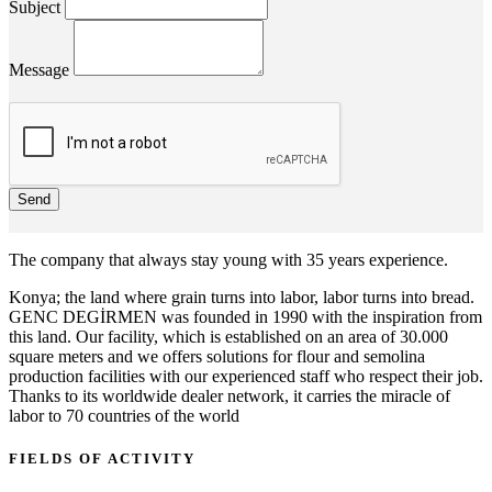
Subject
Message
Send
The company that always stay young with 35 years experience.
Konya; the land where grain turns into labor, labor turns into bread.
GENC DEGİRMEN was founded in 1990 with the inspiration from
this land. Our facility, which is established on an area of 30.000
square meters and we offers solutions for flour and semolina
production facilities with our experienced staff who respect their job.
Thanks to its worldwide dealer network, it carries the miracle of
labor to 70 countries of the world
FIELDS OF ACTIVITY