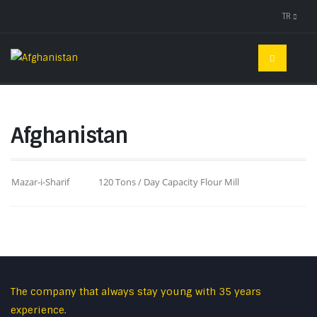
TR
Afghanistan
Mazar-i-Sharif
120 Tons / Day Capacity Flour Mill
The company that always stay young with 35 years
experience.