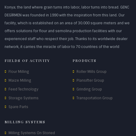
Konya; the land where grain turns into labor, labor turns into bread. GENC
DEGİRMEN was founded in 1990 with the inspiration from this land. Our
facility, which is established on an area of 30.000 square meters and we
offers solutions for flour and semolina production facilities with our
experienced staff who respect their job. Thanks to its worldwide dealer
network, it carries the miracle of labor to 70 countries of the world
FIELDS OF ACTIVITY
PRODUCTS
Flour Milling
Roller Mills Group
Maize Milling
Plansifter Group
Feed Technology
Grinding Group
Storage Systems
Transportation Group
Spare Parts
MILLING SYSTEMS
Milling Systems On Storied