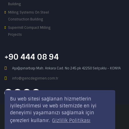
Building
Milling Systems On Steel
Construction Building
Supermill Compact Milling
Projects
+90 444 08 94
Aşağıpınarbaşı Mah. Ankara Cad. No 245 pk 42250 Selçuklu - KONYA
info@gencdegirmen.com.tr
Bu web sitesi sağlanan hizmetlerin
iyileştirilmesi ve web sitemizde en iyi
deneyimi yaşamanızı sağlamak için
Copyright © 2020 Genç Değirmen All rights reserved.
çerezleri kullanır.
Gizlilik Politikası