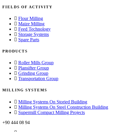
FIELDS OF ACTIVITY
Flour Milling
Maize Milling
Feed Technology
Storage Systems
Spare Parts
PRODUCTS
Roller Mills Group
Plansifter Group
Grinding Group
Transportation Group
MILLING SYSTEMS
Milling Systems On Storied Building
Milling Systems On Steel Construction Building
Supermill Compact Milling Projects
+90 444 08 94