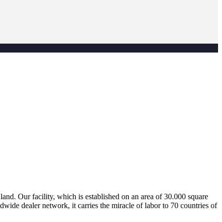
nd. Our facility, which is established on an area of 30.000 square
dwide dealer network, it carries the miracle of labor to 70 countries of