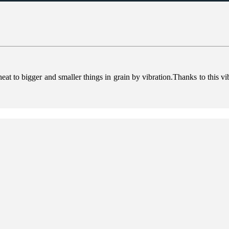
heat to bigger and smaller things in grain by vibration.Thanks to this vi