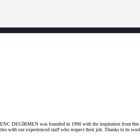
. GENC DEGİRMEN was founded in 1990 with the inspiration from this la
ties with our experienced staff who respect their job. Thanks to its worl