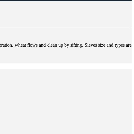
bration, wheat flows and clean up by sifting. Sieves size and types are