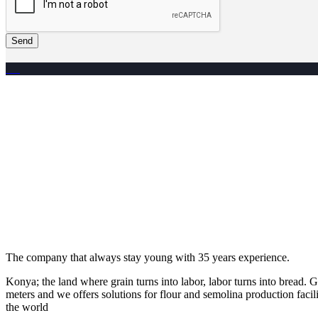
Send
The company that always stay young with 35 years experience.
Konya; the land where grain turns into labor, labor turns into bread
meters and we offers solutions for flour and semolina production facili
the world