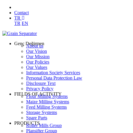
Contact
TR
TR
EN
Genç Değirmen
About us
Our Vision
Our Mission
Our Policies
Our Values
Information Society Services
Personal Data Protection Law
Disclosure Text
Privacy Policy
FIELDS OF ACTIVITY
Flour Milling Systems
Maize Milling Systems
Feed Milling Systems
Storage Systems
Spare Parts
PRODUCTS
Roller Mills Group
Plansifter Group