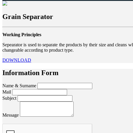
Grain Separator
Working Principles
Sepearator is used to separate the products by their size and cleans w
changeable according to product type.
DOWNLOAD
Information Form
Name & Surname
Mail
Subject
Message