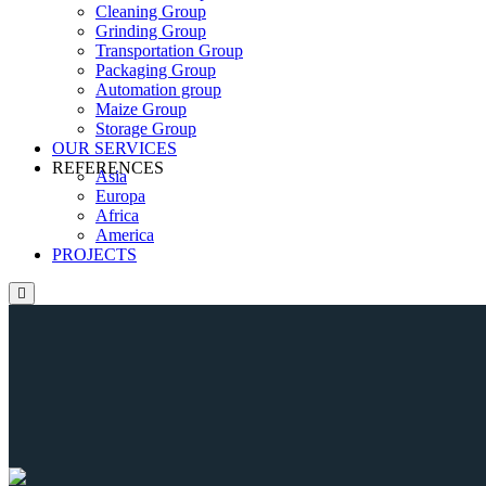
Cleaning Group
Grinding Group
Transportation Group
Packaging Group
Automation group
Maize Group
Storage Group
OUR SERVICES
REFERENCES
Asia
Europa
Africa
America
PROJECTS