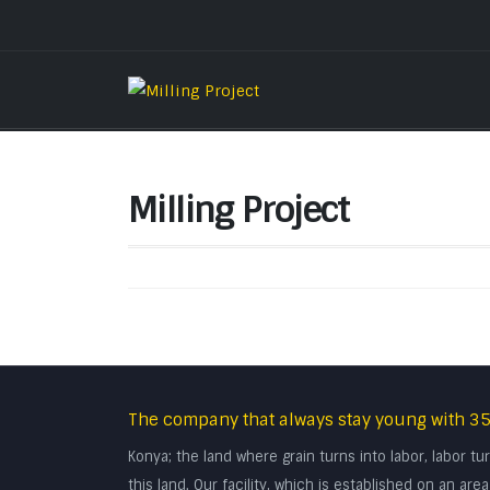
Milling Project
The company that always stay young with 35
Konya; the land where grain turns into labor, labor 
this land. Our facility, which is established on an a