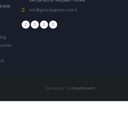
245 pk 42250 Selçuklu - KONYA
iracle
info@gencdegirmen.com.tr
ding
ruction
cts
Desing with
by
DivaynTasarım