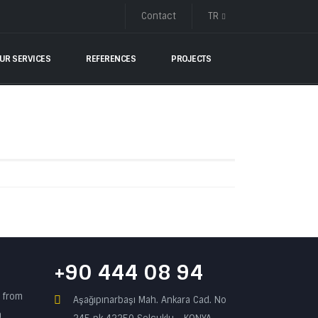
Contact
TR
UR SERVICES
REFERENCES
PROJECTS
+90 444 08 94
n from
Aşağıpınarbaşı Mah. Ankara Cad. No
a