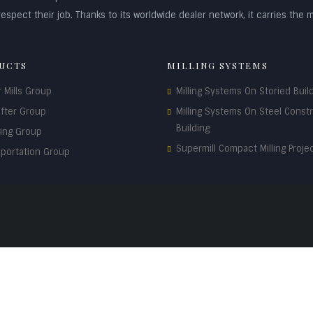
espect their job. Thanks to its worldwide dealer network, it carries the m
UCTS
MILLING SYSTEMS
r Mills Group
Milling Systems On Storied Buil
ifter Group
Milling Systems On Steel Const
Building
ding Group
Supermill Compact Milling Proje
sportation Group