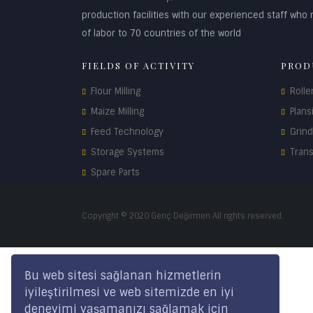
production facilities with our experienced staff who r
of labor to 70 countries of the world
FIELDS OF ACTIVITY
PROD
Flour Milling
Rolle
Maize Milling
Plans
Feed Technology
Grin
Storage Systems
Tran
Spare Parts
Copyright © 2020 Genç Değirmen All rights reserved.
Bu web sitesi sağlanan hizmetlerin
iyileştirilmesi ve web sitemizde en iyi
deneyimi yaşamanızı sağlamak için