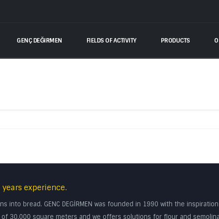
GENÇ DEĞIRMEN
FIELDS OF ACTIVITY
PRODUCTS
O
 years experience.
turns into bread. GENC DEGİRMEN was founded in 1990 with the inspiratio
rea of 30.000 square meters and we offers solutions for flour and semolin