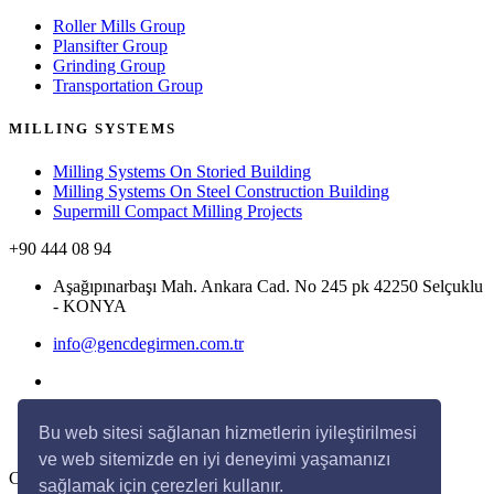
Roller Mills Group
Plansifter Group
Grinding Group
Transportation Group
MILLING SYSTEMS
Milling Systems On Storied Building
Milling Systems On Steel Construction Building
Supermill Compact Milling Projects
+90 444 08 94
Aşağıpınarbaşı Mah. Ankara Cad. No 245 pk 42250 Selçuklu
- KONYA
info@gencdegirmen.com.tr
Bu web sitesi sağlanan hizmetlerin iyileştirilmesi
ve web sitemizde en iyi deneyimi yaşamanızı
Copyright © 2020 Genç Değirmen All rights reserved.
sağlamak için çerezleri kullanır.