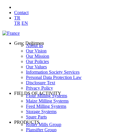
Contact
TR
TR
EN
Genç Değirmen
About us
Our Vision
Our Mission
Our Policies
Our Values
Information Society Services
Personal Data Protection Law
Disclosure Text
Privacy Policy
FIELDS OF ACTIVITY
Flour Milling Systems
Maize Milling Systems
Feed Milling Systems
Storage Systems
Spare Parts
PRODUCTS
Roller Mills Group
Plansifter Group