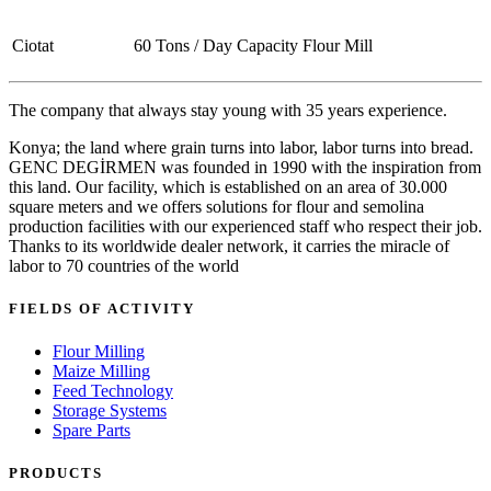
Ciotat
60 Tons / Day Capacity Flour Mill
The company that always stay young with 35 years experience.
Konya; the land where grain turns into labor, labor turns into bread.
GENC DEGİRMEN was founded in 1990 with the inspiration from
this land. Our facility, which is established on an area of 30.000
square meters and we offers solutions for flour and semolina
production facilities with our experienced staff who respect their job.
Thanks to its worldwide dealer network, it carries the miracle of
labor to 70 countries of the world
FIELDS OF ACTIVITY
Flour Milling
Maize Milling
Feed Technology
Storage Systems
Spare Parts
PRODUCTS