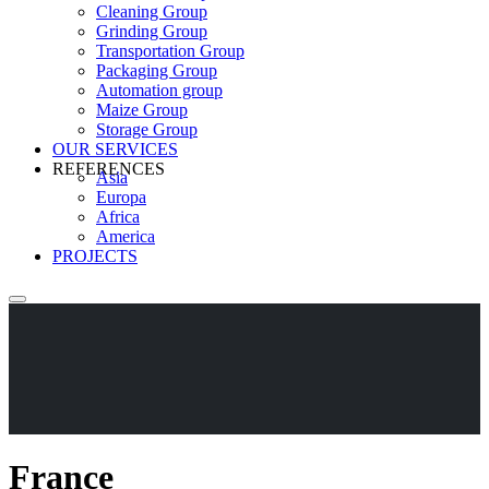
Cleaning Group
Grinding Group
Transportation Group
Packaging Group
Automation group
Maize Group
Storage Group
OUR SERVICES
REFERENCES
Asia
Europa
Africa
America
PROJECTS
France