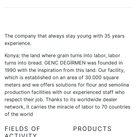
The company that always stay young with 35 years
experience.
Konya; the land where grain turns into labor, labor
turns into bread. GENC DEGİRMEN was founded in
1990 with the inspiration from this land. Our facility,
which is established on an area of 30.000 square
meters and we offers solutions for flour and semolina
production facilities with our experienced staff who
respect their job. Thanks to its worldwide dealer
network, it carries the miracle of labor to 70 countries
of the world
FIELDS OF
PRODUCTS
ACTIVITY