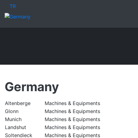
TR
Germany
Altenberge
Machines & Equipments
Glonn
Machines & Equipments
Munich
Machines & Equipments
Landshut
Machines & Equipments
Soltendieck
Machines & Equipments