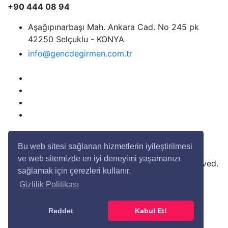
+90 444 08 94
Aşağıpınarbaşı Mah. Ankara Cad. No 245 pk
42250 Selçuklu - KONYA
info@gencdegirmen.com.tr
Bu web sitesi sağlanan hizmetlerin iyileştirilmesi
ve web sitemizde en iyi deneyimi yaşamanızı
Copyright © 2020 Genç Değirmen All rights reserved.
sağlamak için çerezleri kullanır.
Gizlilik Politikası
Desing with
by
DivaynTasarım
Reddet
Kabul Et!