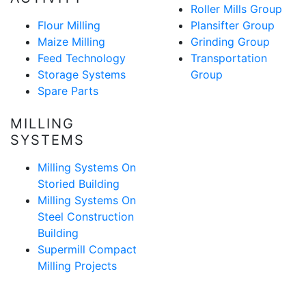
Roller Mills Group
Flour Milling
Plansifter Group
Maize Milling
Grinding Group
Feed Technology
Transportation
Storage Systems
Group
Spare Parts
MILLING
SYSTEMS
Milling Systems On
Storied Building
Milling Systems On
Steel Construction
Building
Supermill Compact
Milling Projects