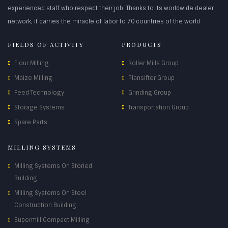
experienced staff who respect their job. Thanks to its worldwide dealer
network, it carries the miracle of labor to 70 countries of the world
FIELDS OF ACTIVITY
PRODUCTS
Flour Milling
Roller Mills Group
Maize Milling
Plansifter Group
Feed Technology
Grinding Group
Storage Systems
Transportation Group
Spare Parts
MILLING SYSTEMS
Milling Systems On Storied
Building
Milling Systems On Steel
Construction Building
Supermill Compact Milling