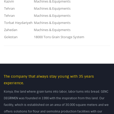
Kazvin
Machines & Equipments
Tehran
Machines & Equipments
Tehran
Machines & Equipments
Torbat Heydariyeh
Machines & Equipments
Zahedan
Machines & Equipments
Golestan
18000 Tons Grain Storage System
The company that always stay young with 35 years
experience.
Konya; the land where grain turns into labor, labor turns into bread. GENC
DEGİRMEN was founded in 1990 with the inspiration from this land. Our
facility, which is established on an area of 30.000 square meters and we
offers solutions for flour and semolina production facilities with our