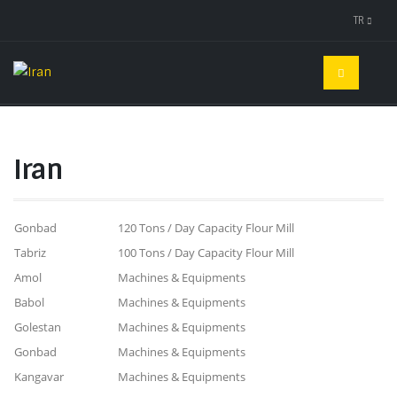
TR
Iran
Gonbad
120 Tons / Day Capacity Flour Mill
Tabriz
100 Tons / Day Capacity Flour Mill
Amol
Machines & Equipments
Babol
Machines & Equipments
Golestan
Machines & Equipments
Gonbad
Machines & Equipments
Kangavar
Machines & Equipments