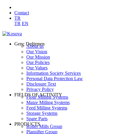
Contact
TR
TR
EN
Genç Değirmen
About us
Our Vision
Our Mission
Our Policies
Our Values
Information Society Services
Personal Data Protection Law
Disclosure Text
Privacy Policy
FIELDS OF ACTIVITY
Flour Milling Systems
Maize Milling Systems
Feed Milling Systems
Storage Systems
Spare Parts
PRODUCTS
Roller Mills Group
Plansifter Group