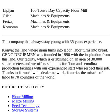
Lipljan
100 Tons / Day Capacity Flour Mill
Gilan
Machines & Equipments
Ferizaj
Machines & Equipments
Komoran
Machines & Equipments
The company that always stay young with 35 years experience.
Konya; the land where grain turns into labor, labor turns into bread.
GENC DEGİRMEN was founded in 1990 with the inspiration from
this land. Our facility, which is established on an area of 30.000
square meters and we offers solutions for flour and semolina
production facilities with our experienced staff who respect their job.
Thanks to its worldwide dealer network, it carries the miracle of
labor to 70 countries of the world
FIELDS OF ACTIVITY
Flour Milling
Maize Milling
Feed Technology
Storage Systems