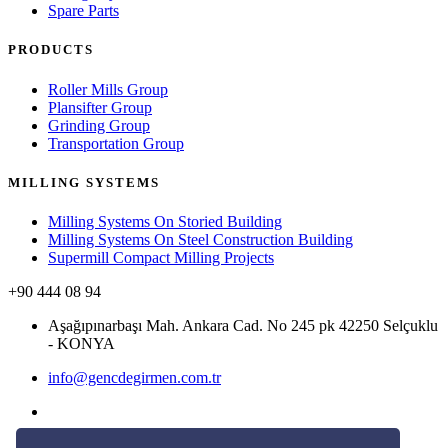
Spare Parts
PRODUCTS
Roller Mills Group
Plansifter Group
Grinding Group
Transportation Group
MILLING SYSTEMS
Milling Systems On Storied Building
Milling Systems On Steel Construction Building
Supermill Compact Milling Projects
+90 444 08 94
Aşağıpınarbaşı Mah. Ankara Cad. No 245 pk 42250 Selçuklu
- KONYA
info@gencdegirmen.com.tr