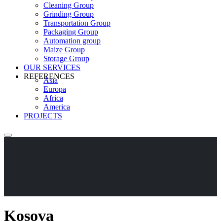
Cleaning Group
Grinding Group
Transportation Group
Packaging Group
Automation group
Maize Group
Storage Group
OUR SERVICES
REFERENCES
Asia
Europa
Africa
America
PROJECTS
Kosova