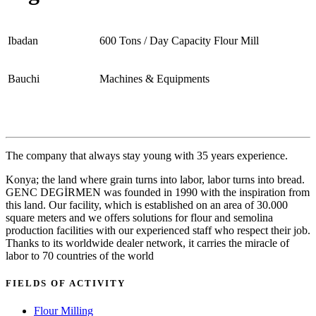
Ibadan
600 Tons / Day Capacity Flour Mill
Bauchi
Machines & Equipments
The company that always stay young with 35 years experience.
Konya; the land where grain turns into labor, labor turns into bread.
GENC DEGİRMEN was founded in 1990 with the inspiration from
this land. Our facility, which is established on an area of 30.000
square meters and we offers solutions for flour and semolina
production facilities with our experienced staff who respect their job.
Thanks to its worldwide dealer network, it carries the miracle of
labor to 70 countries of the world
FIELDS OF ACTIVITY
Flour Milling