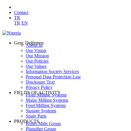
Contact
TR
TR
EN
Genç Değirmen
About us
Our Vision
Our Mission
Our Policies
Our Values
Information Society Services
Personal Data Protection Law
Disclosure Text
Privacy Policy
FIELDS OF ACTIVITY
Flour Milling Systems
Maize Milling Systems
Feed Milling Systems
Storage Systems
Spare Parts
PRODUCTS
Roller Mills Group
Plansifter Group