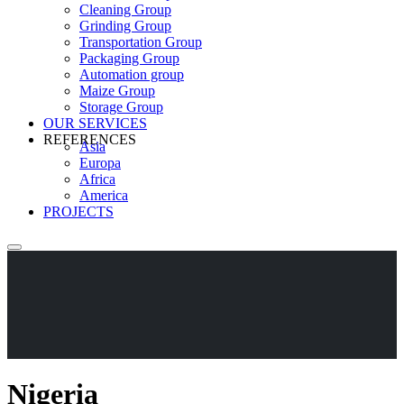
Cleaning Group
Grinding Group
Transportation Group
Packaging Group
Automation group
Maize Group
Storage Group
OUR SERVICES
REFERENCES
Asia
Europa
Africa
America
PROJECTS
Nigeria