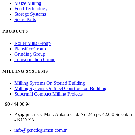
Maize Milling
Feed Technology
Storage Systems
Spare Parts
PRODUCTS
Roller Mills Group
Plansifter Group
Grinding Group
Transportation Group
MILLING SYSTEMS
Milling Systems On Storied Building
Milling Systems On Steel Construction Building
Supermill Compact Milling Projects
+90 444 08 94
Aşağıpınarbaşı Mah. Ankara Cad. No 245 pk 42250 Selçuklu
- KONYA
info@gencdegirmen.com.tr