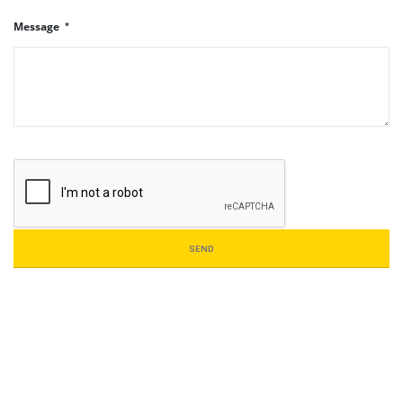
Message
SEND