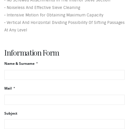
• No Screwed Attachments In The Interior Sieve Section
• Noiseless And Effective Sieve Cleaning
• Intensive Motion For Obtaining Maximum Capacity
• Vertical And Horizontal Dividing Possibility Of Sifting Passages
At Any Level
Information Form
Name & Surname
Mail
Subject