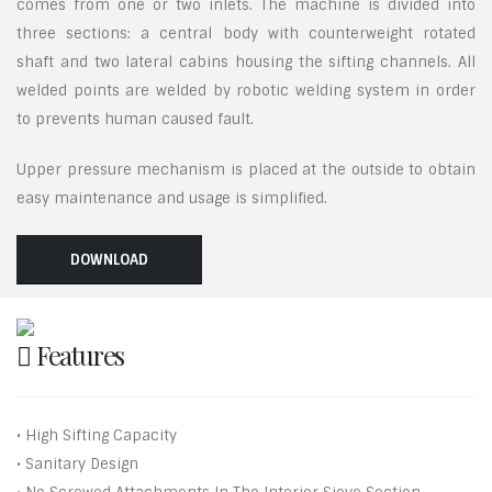
comes from one or two inlets. The machine is divided into
three sections: a central body with counterweight rotated
shaft and two lateral cabins housing the sifting channels. All
welded points are welded by robotic welding system in order
to prevents human caused fault.
Upper pressure mechanism is placed at the outside to obtain
easy maintenance and usage is simplified.
DOWNLOAD
Features
• High Sifting Capacity
• Sanitary Design