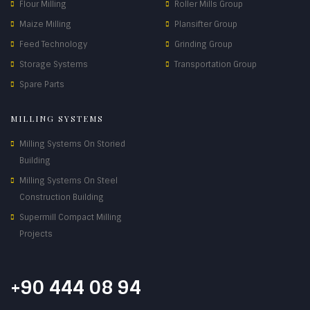
Flour Milling
Roller Mills Group
Maize Milling
Plansifter Group
Feed Technology
Grinding Group
Storage Systems
Transportation Group
Spare Parts
MILLING SYSTEMS
Milling Systems On Storied
Building
Milling Systems On Steel
Construction Building
Supermill Compact Milling
Projects
+90 444 08 94