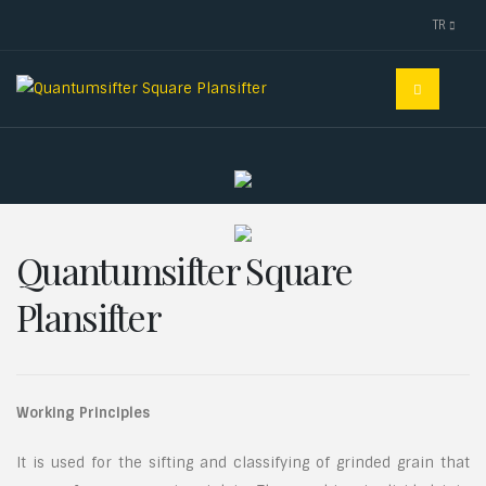
TR
Quantumsifter Square
Plansifter
Working Principles
It is used for the sifting and classifying of grinded grain that