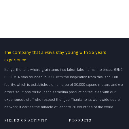
The company that always stay young with 35 years
experience.
Konya; the land where grain turns into labor, labor turns into bread. GENC
DEGİRMEN was founded in 1990 with the inspiration from this land. Our
facility, which is established on an area of 30.000 square meters and we
offers solutions for flour and semolina production facilities with our
experienced staff who respect their job. Thanks to its worldwide dealer
network, it carries the miracle of labor to 70 countries of the world
FIELDS OF ACTIVITY
PRODUCTS