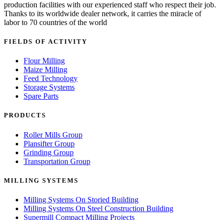
production facilities with our experienced staff who respect their job.
Thanks to its worldwide dealer network, it carries the miracle of
labor to 70 countries of the world
FIELDS OF ACTIVITY
Flour Milling
Maize Milling
Feed Technology
Storage Systems
Spare Parts
PRODUCTS
Roller Mills Group
Plansifter Group
Grinding Group
Transportation Group
MILLING SYSTEMS
Milling Systems On Storied Building
Milling Systems On Steel Construction Building
Supermill Compact Milling Projects