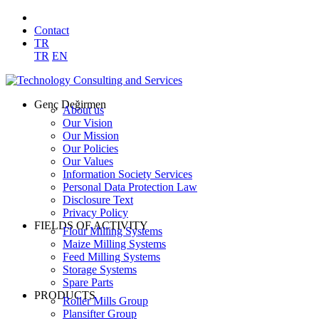
Contact
TR
TR
EN
Genç Değirmen
About us
Our Vision
Our Mission
Our Policies
Our Values
Information Society Services
Personal Data Protection Law
Disclosure Text
Privacy Policy
FIELDS OF ACTIVITY
Flour Milling Systems
Maize Milling Systems
Feed Milling Systems
Storage Systems
Spare Parts
PRODUCTS
Roller Mills Group
Plansifter Group