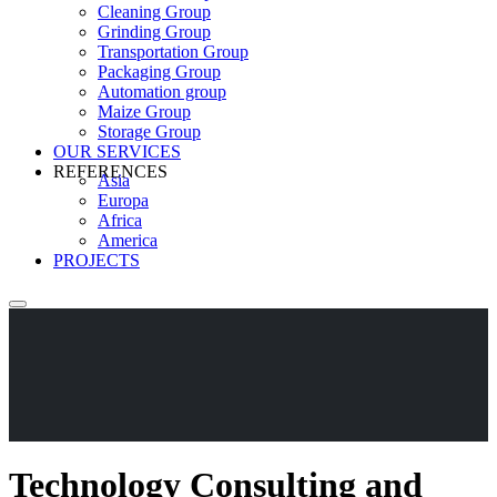
Cleaning Group
Grinding Group
Transportation Group
Packaging Group
Automation group
Maize Group
Storage Group
OUR SERVICES
REFERENCES
Asia
Europa
Africa
America
PROJECTS
Technology Consulting and