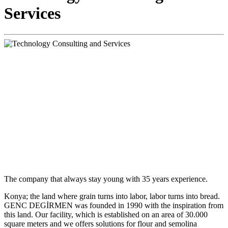
Services
The company that always stay young with 35 years experience.
Konya; the land where grain turns into labor, labor turns into bread.
GENC DEGİRMEN was founded in 1990 with the inspiration from
this land. Our facility, which is established on an area of 30.000
square meters and we offers solutions for flour and semolina