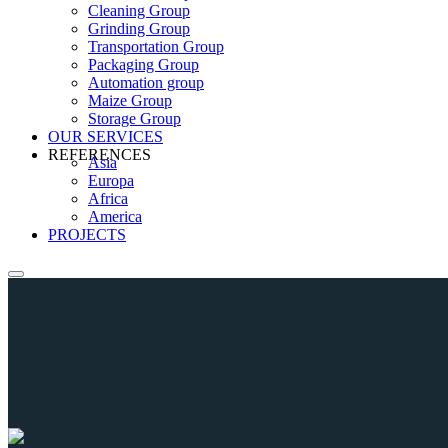
Cleaning Group
Grinding Group
Transportation Group
Packaging Group
Automation group
Maize Group
Storage Group
OUR SERVICES
REFERENCES
Asia
Europa
Africa
America
PROJECTS