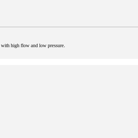
ir with high flow and low pressure.