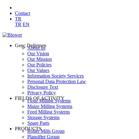
Contact
TR
TR
EN
Genç Değirmen
About us
Our Vision
Our Mission
Our Policies
Our Values
Information Society Services
Personal Data Protection Law
Disclosure Text
Privacy Policy
FIELDS OF ACTIVITY
Flour Milling Systems
Maize Milling Systems
Feed Milling Systems
Storage Systems
Spare Parts
PRODUCTS
Roller Mills Group
Plansifter Group