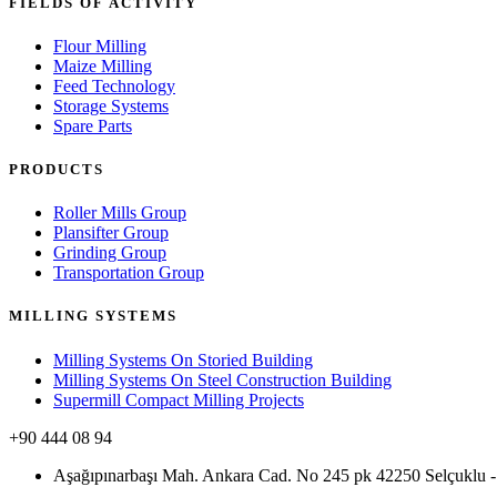
FIELDS OF ACTIVITY
Flour Milling
Maize Milling
Feed Technology
Storage Systems
Spare Parts
PRODUCTS
Roller Mills Group
Plansifter Group
Grinding Group
Transportation Group
MILLING SYSTEMS
Milling Systems On Storied Building
Milling Systems On Steel Construction Building
Supermill Compact Milling Projects
+90 444 08 94
Aşağıpınarbaşı Mah. Ankara Cad. No 245 pk 42250 Selçukl