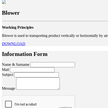
Blower
Working Principles
Blower is used to transporting product vertically or horizontally by a
DOWNLOAD
Information Form
Name & Surname
Mail
Subject
Message