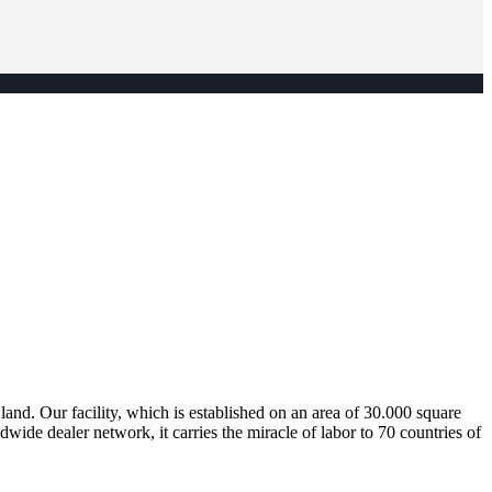
nd. Our facility, which is established on an area of 30.000 square
dwide dealer network, it carries the miracle of labor to 70 countries of