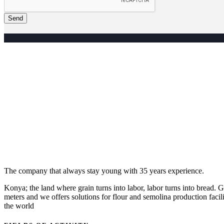
Send
The company that always stay young with 35 years experience.
Konya; the land where grain turns into labor, labor turns into bread
meters and we offers solutions for flour and semolina production facili
the world