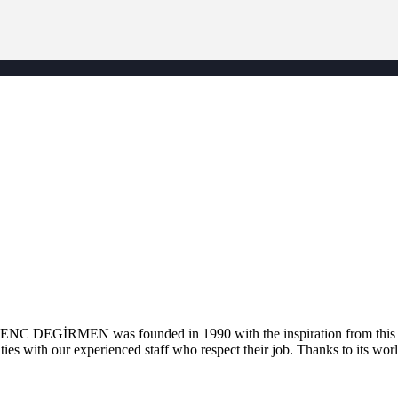
. GENC DEGİRMEN was founded in 1990 with the inspiration from this la
ties with our experienced staff who respect their job. Thanks to its worl