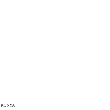
u - KONYA