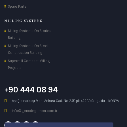
Spare Parts
MILLING SYSTEMS
Milling Systems On Storied
Building
Milling Systems On Steel
Construction Building
Supermill Compact Milling
Projects
+90 444 08 94
Aşağıpınarbaşı Mah. Ankara Cad. No 245 pk 42250 Selçuklu - KONYA
info@gencdegirmen.com.tr