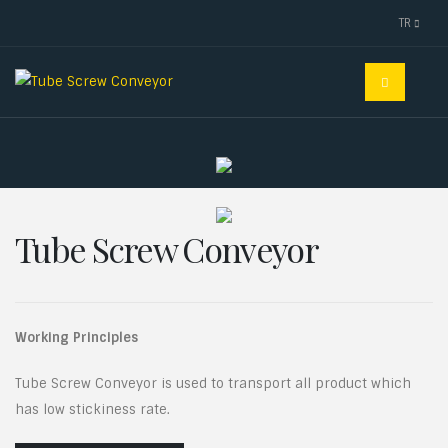
TR
Tube Screw Conveyor
Working Principles
Tube Screw Conveyor is used to transport all product which
has low stickiness rate.