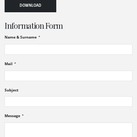
DOWNLOAD
Information Form
Name & Surname
Mail
Subject
Message