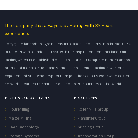
The company that always stay young with 35 years
experience.
Konya; the land where grain turns into labor, labor turns into bread. GENC
DEGİRMEN was founded in 1990 with the inspiration from this land. Our
facility, which is established on an area of 30.000 square meters and we
offers solutions for flour and semolina production facilities with our
experienced staff who respect their job. Thanks to its worldwide dealer
network, it carries the miracle of labor to 70 countries of the world
FIELDS OF ACTIVITY
PRODUCTS
Flour Milling
Roller Mills Group
Maize Milling
Plansifter Group
Feed Technology
Grinding Group
Storage Systems
Transportation Group