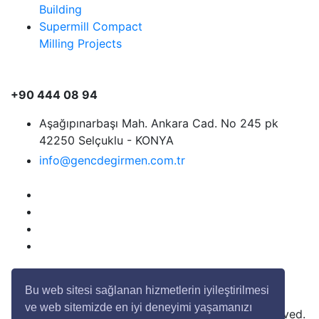
Building
Supermill Compact
Milling Projects
+90 444 08 94
Aşağıpınarbaşı Mah. Ankara Cad. No 245 pk
42250 Selçuklu - KONYA
info@gencdegirmen.com.tr
Bu web sitesi sağlanan hizmetlerin iyileştirilmesi
ve web sitemizde en iyi deneyimi yaşamanızı
Copyright © 2020 Genç Değirmen All rights reserved.