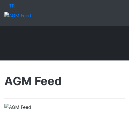
TR
AGM Feed