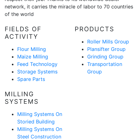
network, it carries the miracle of labor to 70 countries
of the world
FIELDS OF
PRODUCTS
ACTIVITY
Roller Mills Group
Flour Milling
Plansifter Group
Maize Milling
Grinding Group
Feed Technology
Transportation
Storage Systems
Group
Spare Parts
MILLING
SYSTEMS
Milling Systems On
Storied Building
Milling Systems On
Steel Construction