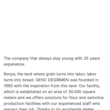
The company that always stay young with 35 years
experience.
Konya; the land where grain turns into labor, labor
turns into bread. GENC DEGİRMEN was founded in
1990 with the inspiration from this land. Our facility,
which is established on an area of 30.000 square
meters and we offers solutions for flour and semolina
production facilities with our experienced staff who
respect their job. Thanks to its worldwide dealer