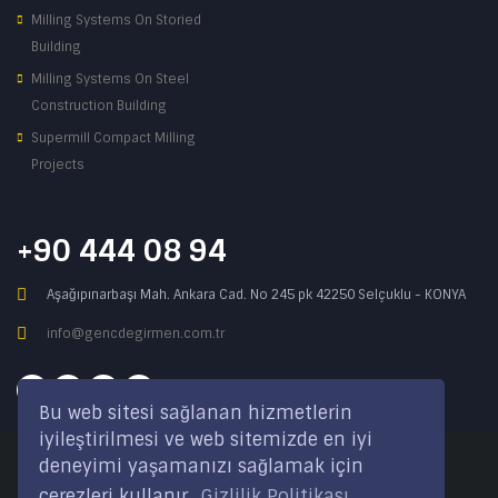
Milling Systems On Storied
Building
Milling Systems On Steel
Construction Building
Supermill Compact Milling
Projects
+90 444 08 94
Aşağıpınarbaşı Mah. Ankara Cad. No 245 pk 42250 Selçuklu - KONYA
info@gencdegirmen.com.tr
Bu web sitesi sağlanan hizmetlerin
iyileştirilmesi ve web sitemizde en iyi
deneyimi yaşamanızı sağlamak için
Copyright © 2020 Genç Değirmen All rights reserved.
çerezleri kullanır.
Gizlilik Politikası