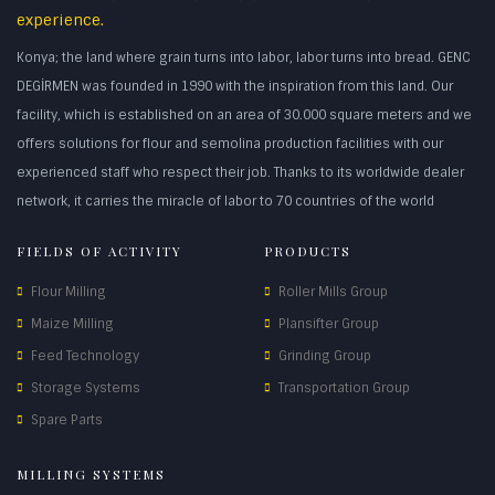
experience.
Konya; the land where grain turns into labor, labor turns into bread. GENC
DEGİRMEN was founded in 1990 with the inspiration from this land. Our
facility, which is established on an area of 30.000 square meters and we
offers solutions for flour and semolina production facilities with our
experienced staff who respect their job. Thanks to its worldwide dealer
network, it carries the miracle of labor to 70 countries of the world
FIELDS OF ACTIVITY
PRODUCTS
Flour Milling
Roller Mills Group
Maize Milling
Plansifter Group
Feed Technology
Grinding Group
Storage Systems
Transportation Group
Spare Parts
MILLING SYSTEMS