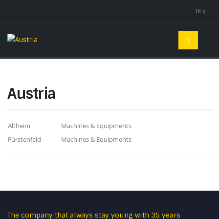
TR
Austria
Altheim
Machines & Equipments
Fürstenfeld
Machines & Equipments
The company that always stay young with 35 years